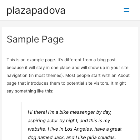
plazapadova
Main
Men
Sample Page
This is an example page. It’s different from a blog post
because it will stay in one place and will show up in your site
navigation (in most themes). Most people start with an About
page that introduces them to potential site visitors. It might
say something like this:
Hi there! I’m a bike messenger by day,
aspiring actor by night, and this is my
website. I live in Los Angeles, have a great
dog named Jack, and I like piña coladas.