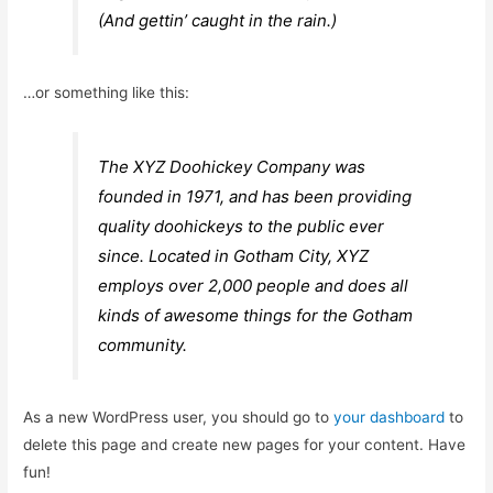
(And gettin’ caught in the rain.)
…or something like this:
The XYZ Doohickey Company was
founded in 1971, and has been providing
quality doohickeys to the public ever
since. Located in Gotham City, XYZ
employs over 2,000 people and does all
kinds of awesome things for the Gotham
community.
As a new WordPress user, you should go to
your dashboard
to
delete this page and create new pages for your content. Have
fun!